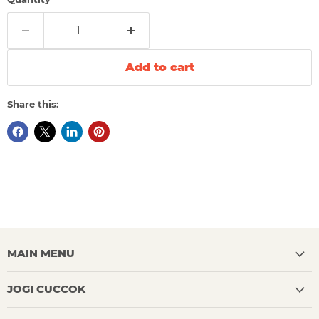
Add to cart
Share this:
MAIN MENU
JOGI CUCCOK