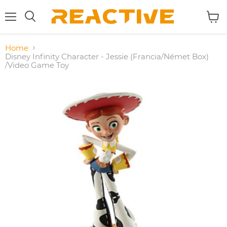
Menu
View
Search
cart
Home
Disney Infinity Character - Jessie (Francia/Német Box)
/Video Game Toy