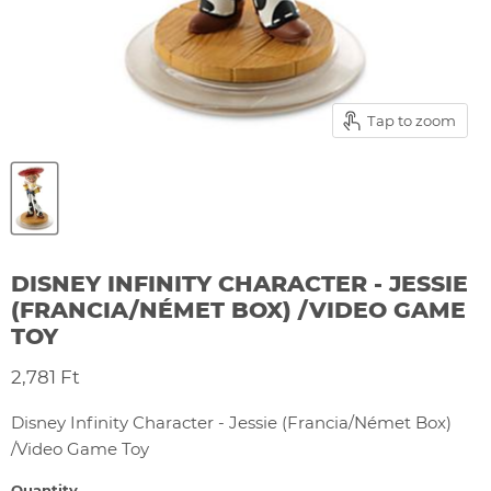
Tap to zoom
DISNEY INFINITY CHARACTER - JESSIE
(FRANCIA/NÉMET BOX) /VIDEO GAME
TOY
Current price
2,781 Ft
Disney Infinity Character - Jessie (Francia/Német Box)
/Video Game Toy
Quantity