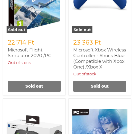
/Xbox
X
Sold out
Sold out
22 714 Ft
23 363 Ft
Microsoft Flight
Microsoft Xbox Wireless
Simulator 2020 /PC
Controller - Shock Blue
(Compatible with Xbox
Out of stock
One) /Xbox X
Out of stock
Sold out
Sold out
HORI
Dynasty
Horipad
Warriors
Pro
6
Controller
(Olasz
/Xbox
Box)
SX
/PC