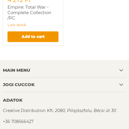
Empire: Total War -
Complete Collection
/PC
Low stock
Add to cart
MAIN MENU
JOGI CUCCOK
ADATOK
Creative Distribution Kft.
2080, Pilisjászfalu, Bécsi út 30
+36 708566427