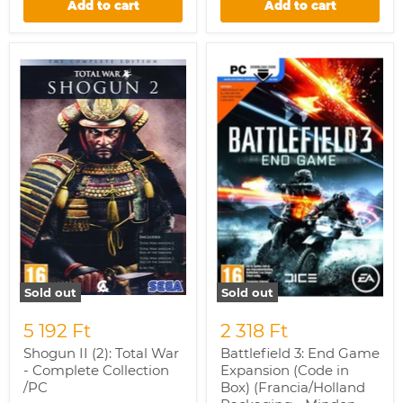
Add to cart
Add to cart
Shogun
Battlefield
II
3:
(2):
End
Total
Game
War
Expansion
-
(Code
Complete
in
Collection
Box)
/PC
(Francia/Holland
Packaging
-
Minden
nyelv
a
játékban)
/PC
Sold out
Sold out
5 192 Ft
2 318 Ft
Shogun II (2): Total War
Battlefield 3: End Game
- Complete Collection
Expansion (Code in
/PC
Box) (Francia/Holland