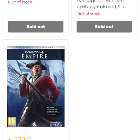
Packaging - Minden
Out of stock
nyelv a játékban) /PC
Out of stock
Sold out
Sold out
Empire:
Total
War
-
Complete
Collection
/PC
4 272 Ft