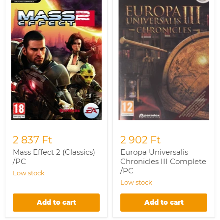
2
Chronicles
(Classics)
III
/PC
Complete
/PC
2 837 Ft
2 902 Ft
Mass Effect 2 (Classics)
Europa Universalis
/PC
Chronicles III Complete
/PC
Low stock
Low stock
Add to cart
Add to cart