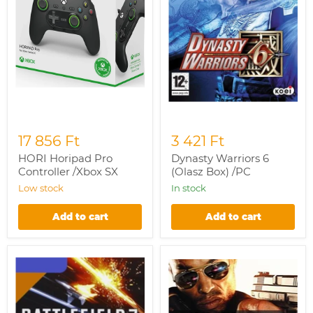
17 856 Ft
3 421 Ft
HORI Horipad Pro
Dynasty Warriors 6
Controller /Xbox SX
(Olasz Box) /PC
Low stock
In stock
Add to cart
Add to cart
Battlefield
Battlefield
3:
Hardline
End
/PC
Game
Expansion