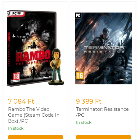
Rambo
Terminator:
The
Resistance
Video
/PC
Game
(Steam
Code
In
Box)
/PC
7 084 Ft
9 389 Ft
Rambo The Video
Terminator: Resistance
Game (Steam Code In
/PC
Box) /PC
In stock
In stock