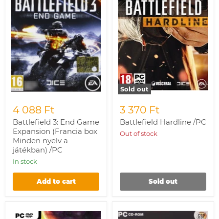
(Francia
box
Minden
nyelv
a
játékban)
/PC
Sold out
4 088 Ft
3 370 Ft
Battlefield 3: End Game
Battlefield Hardline /PC
Expansion (Francia box
Out of stock
Minden nyelv a
játékban) /PC
In stock
Add to cart
Sold out
Mass
Europa
Effect
Universalis