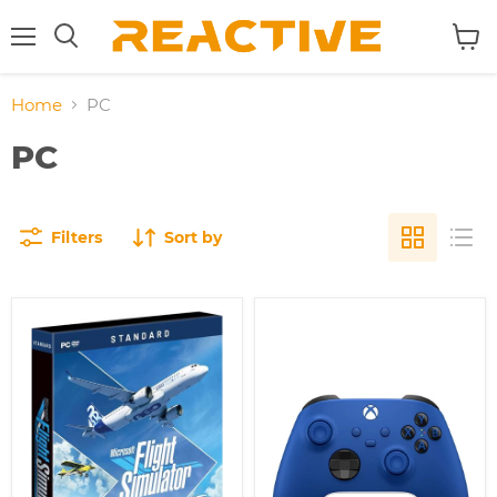
Menu
View
Search
cart
Home
PC
PC
Filters
Sort by
Microsoft
Microsoft
Flight
Xbox
Simulator
Wireless
2020
Controller
/PC
-
Shock
Blue
(Compatible
with
Xbox
One)