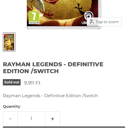
Tap to zoom
RAYMAN LEGENDS - DEFINITIVE
EDITION /SWITCH
Current price
9,911 Ft
Sold out
Rayman Legends - Definitive Edition /Switch
Quantity