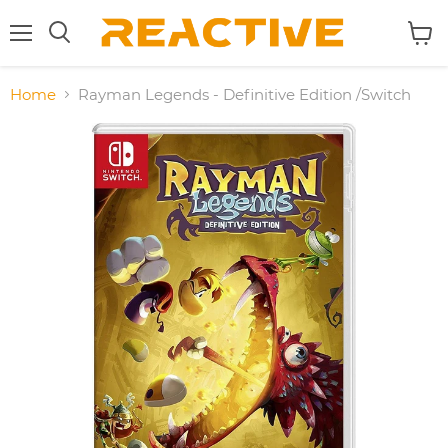
Menu
View
Search
cart
Home
Rayman Legends - Definitive Edition /Switch