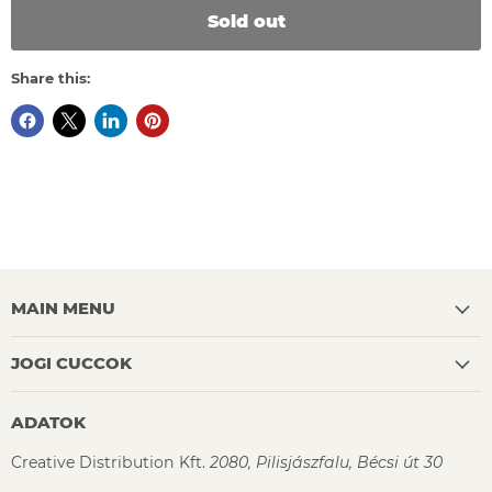
Sold out
Share this:
MAIN MENU
JOGI CUCCOK
ADATOK
Creative Distribution Kft.
2080, Pilisjászfalu, Bécsi út 30